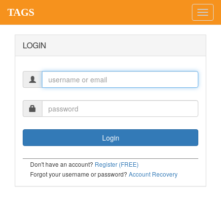
TAGS
Toggl
navig
LOGIN
Don't have an account?
Register (FREE)
Forgot your username or password?
Account Recovery